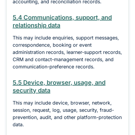
accounting, and reconciliation records.
5.4 Communications, support, and
relationship data
This may include enquiries, support messages,
correspondence, booking or event
administration records, learner-support records,
CRM and contact-management records, and
communication-preference records.
5.5 Device, browser, usage, and
security data
This may include device, browser, network,
session, request, log, usage, security, fraud-
prevention, audit, and other platform-protection
data.