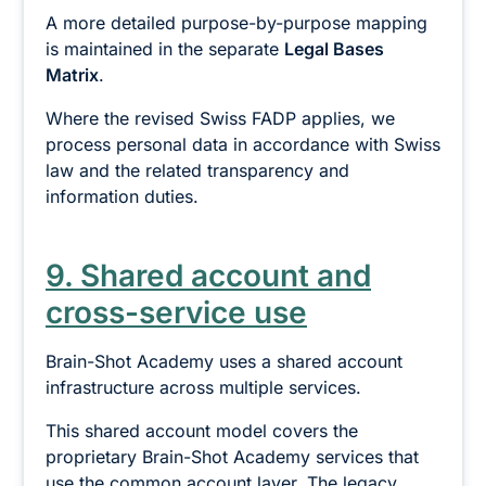
A more detailed purpose-by-purpose mapping
is maintained in the separate
Legal Bases
Matrix
.
Where the revised Swiss FADP applies, we
process personal data in accordance with Swiss
law and the related transparency and
information duties.
9. Shared account and
cross-service use
Brain-Shot Academy uses a shared account
infrastructure across multiple services.
This shared account model covers the
proprietary Brain-Shot Academy services that
use the common account layer. The legacy