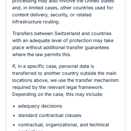
processing may also involve the United States
and, in limited cases, other countries used for
content delivery, security, or related
infrastructure routing.
Transfers between Switzerland and countries
with an adequate level of protection may take
place without additional transfer guarantees
where the law permits this.
If, in a specific case, personal data is
transferred to another country outside the main
locations above, we use the transfer mechanism
required by the relevant legal framework.
Depending on the case, this may include:
adequacy decisions
standard contractual clauses
contractual, organizational, and technical