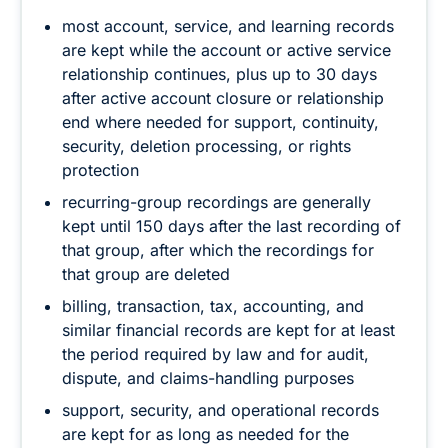
most account, service, and learning records
are kept while the account or active service
relationship continues, plus up to 30 days
after active account closure or relationship
end where needed for support, continuity,
security, deletion processing, or rights
protection
recurring-group recordings are generally
kept until 150 days after the last recording of
that group, after which the recordings for
that group are deleted
billing, transaction, tax, accounting, and
similar financial records are kept for at least
the period required by law and for audit,
dispute, and claims-handling purposes
support, security, and operational records
are kept for as long as needed for the