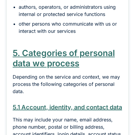
authors, operators, or administrators using
internal or protected service functions
other persons who communicate with us or
interact with our services
5. Categories of personal
data we process
Depending on the service and context, we may
process the following categories of personal
data.
5.1 Account, identity, and contact data
This may include your name, email address,
phone number, postal or billing address,
account identifiers, login details, account status,