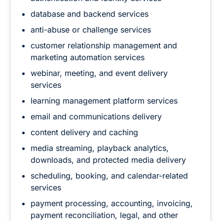
database and backend services
anti-abuse or challenge services
customer relationship management and
marketing automation services
webinar, meeting, and event delivery
services
learning management platform services
email and communications delivery
content delivery and caching
media streaming, playback analytics,
downloads, and protected media delivery
scheduling, booking, and calendar-related
services
payment processing, accounting, invoicing,
payment reconciliation, legal, and other