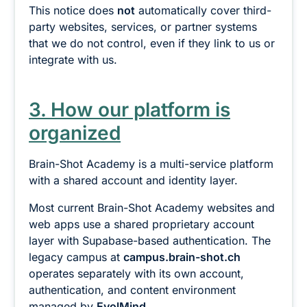
This notice does
not
automatically cover third-
party websites, services, or partner systems
that we do not control, even if they link to us or
integrate with us.
3. How our platform is
organized
Brain-Shot Academy is a multi-service platform
with a shared account and identity layer.
Most current Brain-Shot Academy websites and
web apps use a shared proprietary account
layer with Supabase-based authentication. The
legacy campus at
campus.brain-shot.ch
operates separately with its own account,
authentication, and content environment
managed by
EvolMind
.