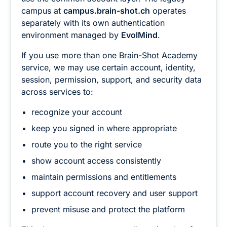
campus at
campus.brain-shot.ch
operates
separately with its own authentication
environment managed by
EvolMind
.
If you use more than one Brain-Shot Academy
service, we may use certain account, identity,
session, permission, support, and security data
across services to:
recognize your account
keep you signed in where appropriate
route you to the right service
show account access consistently
maintain permissions and entitlements
support account recovery and user support
prevent misuse and protect the platform