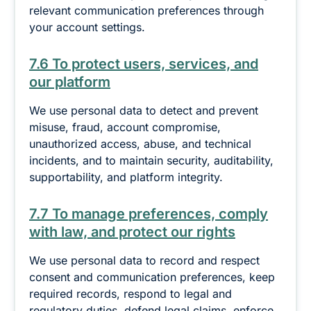
relevant communication preferences through
your account settings.
7.6 To protect users, services, and
our platform
We use personal data to detect and prevent
misuse, fraud, account compromise,
unauthorized access, abuse, and technical
incidents, and to maintain security, auditability,
supportability, and platform integrity.
7.7 To manage preferences, comply
with law, and protect our rights
We use personal data to record and respect
consent and communication preferences, keep
required records, respond to legal and
regulatory duties, defend legal claims, enforce