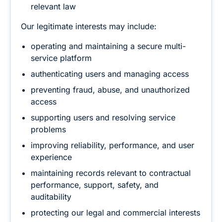
relevant law
Our legitimate interests may include:
operating and maintaining a secure multi-
service platform
authenticating users and managing access
preventing fraud, abuse, and unauthorized
access
supporting users and resolving service
problems
improving reliability, performance, and user
experience
maintaining records relevant to contractual
performance, support, safety, and
auditability
protecting our legal and commercial interests