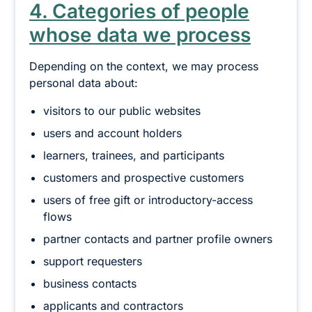
4. Categories of people
whose data we process
Depending on the context, we may process
personal data about:
visitors to our public websites
users and account holders
learners, trainees, and participants
customers and prospective customers
users of free gift or introductory-access
flows
partner contacts and partner profile owners
support requesters
business contacts
applicants and contractors