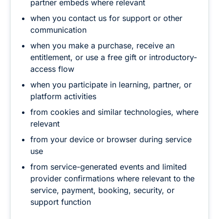
partner embeds where relevant
when you contact us for support or other
communication
when you make a purchase, receive an
entitlement, or use a free gift or introductory-
access flow
when you participate in learning, partner, or
platform activities
from cookies and similar technologies, where
relevant
from your device or browser during service
use
from service-generated events and limited
provider confirmations where relevant to the
service, payment, booking, security, or
support function