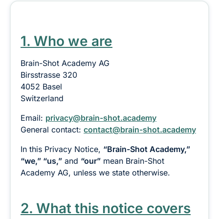
1. Who we are
Brain-Shot Academy AG
Birsstrasse 320
4052 Basel
Switzerland
Email:
privacy@brain-shot.academy
General contact:
contact@brain-shot.academy
In this Privacy Notice,
“Brain-Shot Academy,”
“we,” “us,”
and
“our”
mean Brain-Shot
Academy AG, unless we state otherwise.
2. What this notice covers