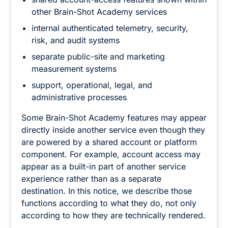
other Brain-Shot Academy services
internal authenticated telemetry, security,
risk, and audit systems
separate public-site and marketing
measurement systems
support, operational, legal, and
administrative processes
Some Brain-Shot Academy features may appear
directly inside another service even though they
are powered by a shared account or platform
component. For example, account access may
appear as a built-in part of another service
experience rather than as a separate
destination. In this notice, we describe those
functions according to what they do, not only
according to how they are technically rendered.