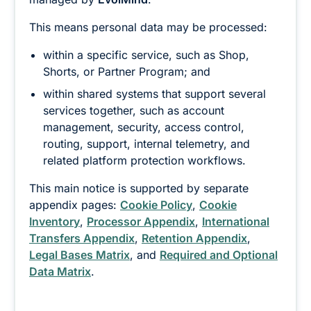
This means personal data may be processed:
within a specific service, such as Shop,
Shorts, or Partner Program; and
within shared systems that support several
services together, such as account
management, security, access control,
routing, support, internal telemetry, and
related platform protection workflows.
This main notice is supported by separate
appendix pages:
Cookie Policy
,
Cookie
Inventory
,
Processor Appendix
,
International
Transfers Appendix
,
Retention Appendix
,
Legal Bases Matrix
, and
Required and Optional
Data Matrix
.