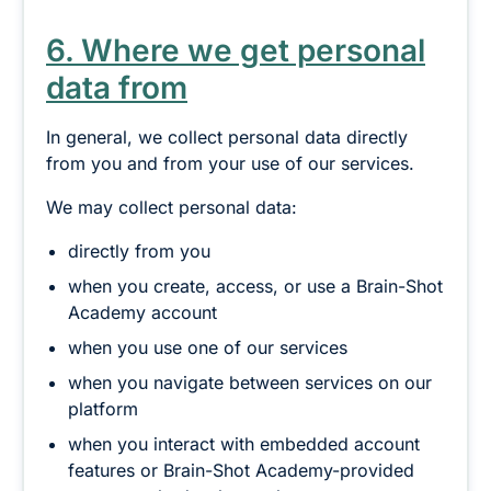
6. Where we get personal
data from
In general, we collect personal data directly
from you and from your use of our services.
We may collect personal data:
directly from you
when you create, access, or use a Brain-Shot
Academy account
when you use one of our services
when you navigate between services on our
platform
when you interact with embedded account
features or Brain-Shot Academy-provided