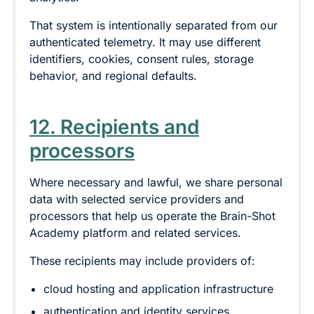
That system is intentionally separated from our
authenticated telemetry. It may use different
identifiers, cookies, consent rules, storage
behavior, and regional defaults.
12. Recipients and
processors
Where necessary and lawful, we share personal
data with selected service providers and
processors that help us operate the Brain-Shot
Academy platform and related services.
These recipients may include providers of:
cloud hosting and application infrastructure
authentication and identity services