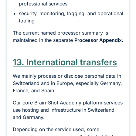
professional services
security, monitoring, logging, and operational
tooling
The current named processor summary is
maintained in the separate
Processor Appendix
.
13. International transfers
We mainly process or disclose personal data in
Switzerland and in Europe, especially Germany,
France, and Spain.
Our core Brain-Shot Academy platform services
use hosting and infrastructure in Switzerland
and Germany.
Depending on the service used, some