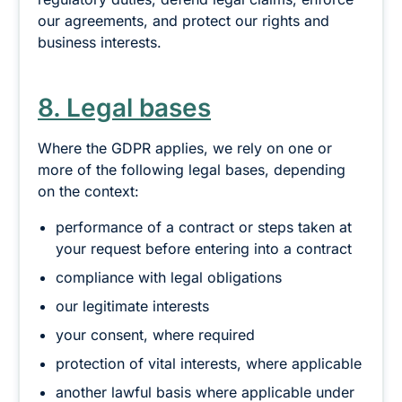
our agreements, and protect our rights and
business interests.
8. Legal bases
Where the GDPR applies, we rely on one or
more of the following legal bases, depending
on the context:
performance of a contract or steps taken at
your request before entering into a contract
compliance with legal obligations
our legitimate interests
your consent, where required
protection of vital interests, where applicable
another lawful basis where applicable under