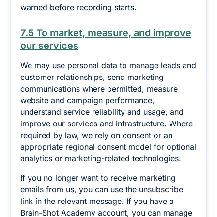
warned before recording starts.
7.5 To market, measure, and improve
our services
We may use personal data to manage leads and
customer relationships, send marketing
communications where permitted, measure
website and campaign performance,
understand service reliability and usage, and
improve our services and infrastructure. Where
required by law, we rely on consent or an
appropriate regional consent model for optional
analytics or marketing-related technologies.
If you no longer want to receive marketing
emails from us, you can use the unsubscribe
link in the relevant message. If you have a
Brain-Shot Academy account, you can manage