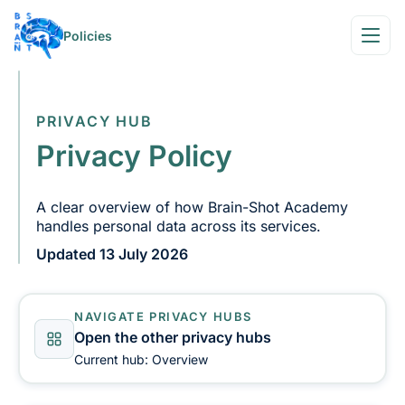
Policies
PRIVACY HUB
Privacy Policy
A clear overview of how Brain-Shot Academy
handles personal data across its services.
Updated 13 July 2026
NAVIGATE PRIVACY HUBS
Open the other privacy hubs
Current hub: Overview