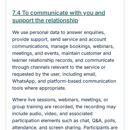
7.4 To communicate with you and
support the relationship
We use personal data to answer enquiries,
provide support, send service and account
communications, manage bookings, webinars,
meetings, and events, maintain customer and
learner relationship records, and communicate
through channels relevant to the service or
requested by the user, including email,
WhatsApp, and platform-based communication
tools where appropriate.
Where live sessions, webinars, meetings, or
group training are recorded, the recording may
include audio, video, and associated
participation elements such as chat, Q&A, polls,
attendance, and screen sharing. Participants are