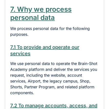
7. Why we process
personal data
We process personal data for the following
purposes.
7.1 To provide and operate our
services
We use personal data to operate the Brain-Shot
Academy platform and deliver the services you
request, including the website, account
services, Airport, the legacy campus, Shop,
Shorts, Partner Program, and related platform
components.
7.2 To manage accounts, access, and