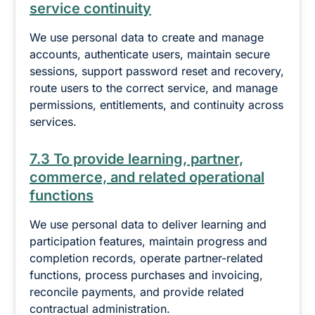
service continuity
We use personal data to create and manage
accounts, authenticate users, maintain secure
sessions, support password reset and recovery,
route users to the correct service, and manage
permissions, entitlements, and continuity across
services.
7.3 To provide learning, partner,
commerce, and related operational
functions
We use personal data to deliver learning and
participation features, maintain progress and
completion records, operate partner-related
functions, process purchases and invoicing,
reconcile payments, and provide related
contractual administration.