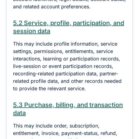
and related account preferences.
5.2 Service, profile, participation, and
session data
This may include profile information, service
settings, permissions, entitlements, service
interactions, learning or participation records,
live-session or event participation records,
recording-related participation data, partner-
related profile data, and other records needed
to provide the relevant service.
5.3 Purchase, billing, and transaction
data
This may include order, subscription,
entitlement, invoice, payment-status, refund,