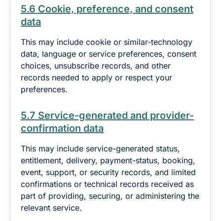
5.6 Cookie, preference, and consent
data
This may include cookie or similar-technology
data, language or service preferences, consent
choices, unsubscribe records, and other
records needed to apply or respect your
preferences.
5.7 Service-generated and provider-
confirmation data
This may include service-generated status,
entitlement, delivery, payment-status, booking,
event, support, or security records, and limited
confirmations or technical records received as
part of providing, securing, or administering the
relevant service.