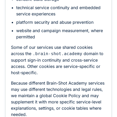
technical service continuity and embedded
service experiences
platform security and abuse prevention
website and campaign measurement, where
permitted
Some of our services use shared cookies
across the
domain to
.brain-shot.academy
support sign-in continuity and cross-service
access. Other cookies are service-specific or
host-specific.
Because different Brain-Shot Academy services
may use different technologies and legal rules,
we maintain a global Cookie Policy and may
supplement it with more specific service-level
explanations, settings, or cookie tables where
needed.