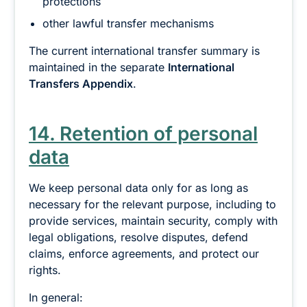
protections
other lawful transfer mechanisms
The current international transfer summary is
maintained in the separate
International
Transfers Appendix
.
14. Retention of personal
data
We keep personal data only for as long as
necessary for the relevant purpose, including to
provide services, maintain security, comply with
legal obligations, resolve disputes, defend
claims, enforce agreements, and protect our
rights.
In general: