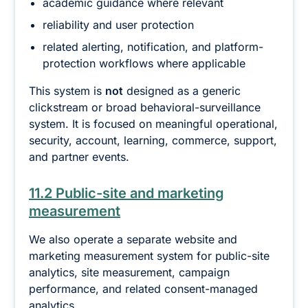
academic guidance where relevant
reliability and user protection
related alerting, notification, and platform-
protection workflows where applicable
This system is
not
designed as a generic
clickstream or broad behavioral-surveillance
system. It is focused on meaningful operational,
security, account, learning, commerce, support,
and partner events.
11.2 Public-site and marketing
measurement
We also operate a separate website and
marketing measurement system for public-site
analytics, site measurement, campaign
performance, and related consent-managed
analytics.