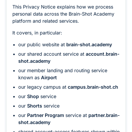
This Privacy Notice explains how we process
personal data across the Brain-Shot Academy
platform and related services.
It covers, in particular:
our public website at
brain-shot.academy
our shared account service at
account.brain-
shot.academy
our member landing and routing service
known as
Airport
our legacy campus at
campus.brain-shot.ch
our
Shop
service
our
Shorts
service
our
Partner Program
service at
partner.brain-
shot.academy
shared account-access features shown within