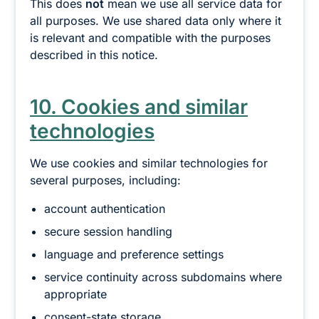
This does
not
mean we use all service data for
all purposes. We use shared data only where it
is relevant and compatible with the purposes
described in this notice.
10. Cookies and similar
technologies
We use cookies and similar technologies for
several purposes, including:
account authentication
secure session handling
language and preference settings
service continuity across subdomains where
appropriate
consent-state storage