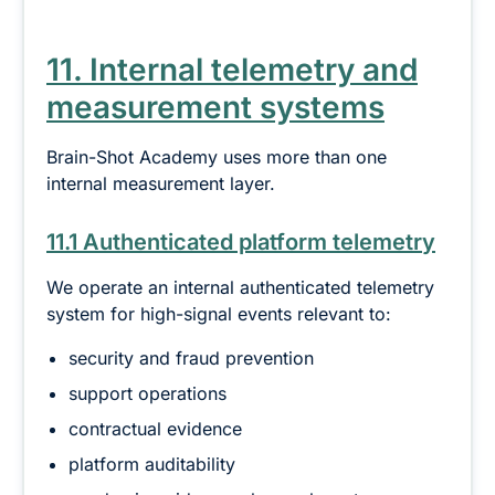
11. Internal telemetry and
measurement systems
Brain-Shot Academy uses more than one
internal measurement layer.
11.1 Authenticated platform telemetry
We operate an internal authenticated telemetry
system for high-signal events relevant to:
security and fraud prevention
support operations
contractual evidence
platform auditability